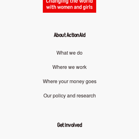
About ActionAid
What we do
Where we work
Where your money goes
Our policy and research
Get involved