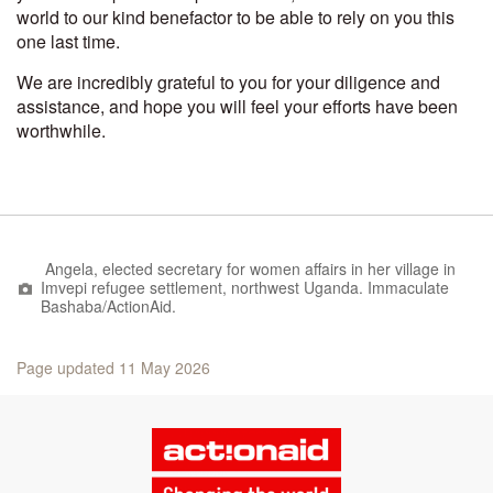
world to our kind benefactor to be able to rely on you this
one last time.
We are incredibly grateful to you for your diligence and
assistance, and hope you will feel your efforts have been
worthwhile.
Angela, elected secretary for women affairs in her village in
Imvepi refugee settlement, northwest Uganda.
Immaculate ​
Bashaba/​ActionAid.
Page updated 11 May 2026