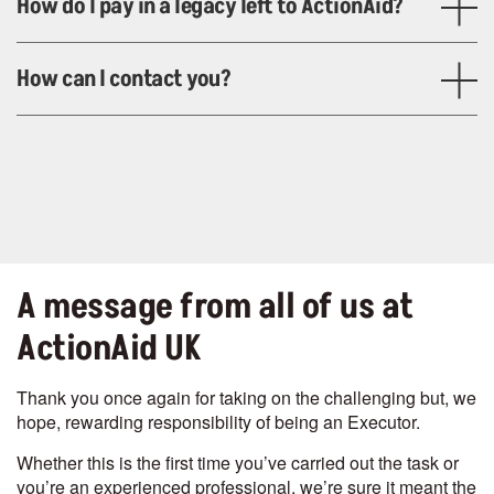
How do I pay in a legacy left to ActionAid?
How can I contact you?
A message from all of us at
ActionAid UK
Thank you once again for taking on the challenging but, we
hope, rewarding responsibility of being an Executor.
Whether this is the first time you’ve carried out the task or
you’re an experienced professional, we’re sure it meant the