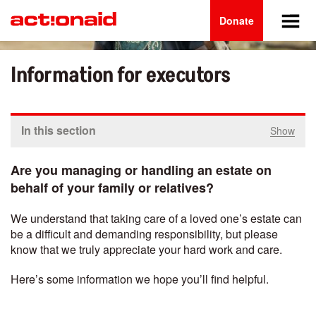
Main
Skip
to
Donate
navigation
main
content
Information for executors
In this section
Show
Are you managing or handling an estate on
behalf of your family or relatives?
We understand that taking care of a loved one’s estate can
be a difficult and demanding responsibility, but please
know that we truly appreciate your hard work and care.
Here’s some information we hope you’ll find helpful.