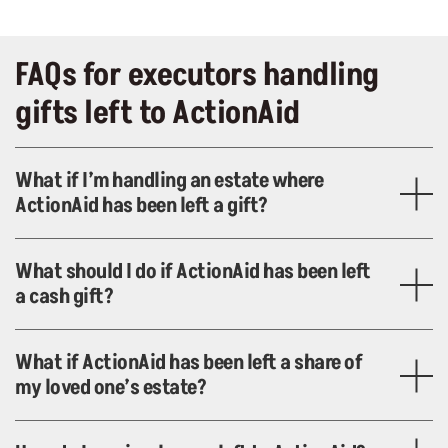
FAQs for executors handling
gifts left to ActionAid
What if I’m handling an estate where
ActionAid has been left a gift?
What should I do if ActionAid has been left
a cash gift?
What if ActionAid has been left a share of
my loved one’s estate?