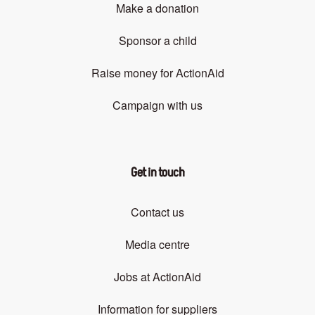
Make a donation
Sponsor a child
Raise money for ActionAid
Campaign with us
Get in touch
Contact us
Media centre
Jobs at ActionAid
Information for suppliers