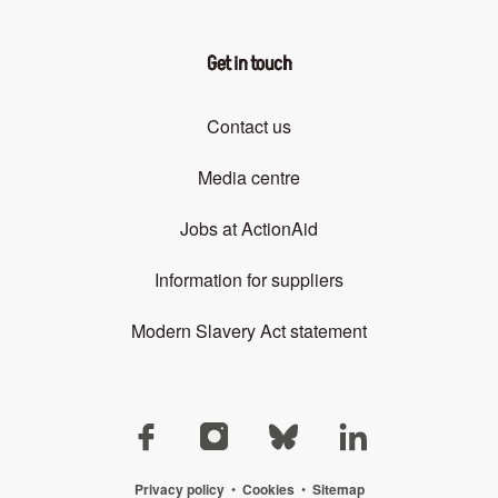
Get in touch
Contact us
Media centre
Jobs at ActionAid
Information for suppliers
Modern Slavery Act statement
Privacy policy
•
Cookies
•
Sitemap