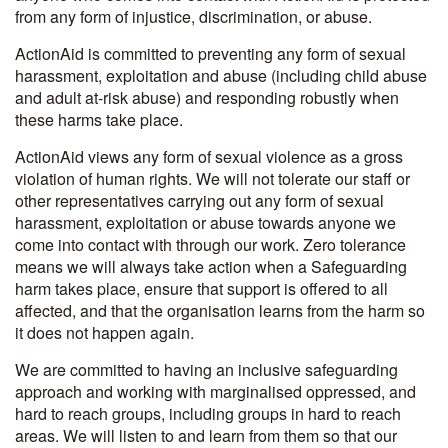
from any form of injustice, discrimination, or abuse.
ActionAid is committed to preventing any form of sexual
harassment, exploitation and abuse (including child abuse
and adult at-risk abuse) and responding robustly when
these harms take place.
ActionAid views any form of sexual violence as a gross
violation of human rights. We will not tolerate our staff or
other representatives carrying out any form of sexual
harassment, exploitation or abuse towards anyone we
come into contact with through our work.
Zero tolerance
means we will always take action when a Safeguarding
harm takes place, ensure that support is offered to all
affected, and that the organisation learns from the harm so
it does not happen again.
We are committed to having an inclusive safeguarding
approach and working with marginalised oppressed, and
hard to reach groups, including groups in hard to reach
areas. We will listen to and learn from them so that our