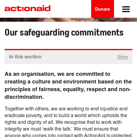
Main
Skip
to
Donate
navigation
main
content
Our safeguarding commitments
In this section
Show
As an organisation, we are committed to
creating a culture and environment based on the
principles of fairness, equality, respect and non-
discrimination.
Together with others, we are
working to end injustice and
eradicate poverty, and to build a world which upholds the
rights and dignity of all. We recognise that to work with
integrity we must ‘walk the talk.’ We must ensure that
anyone who comes into contact with ActionAid is protected