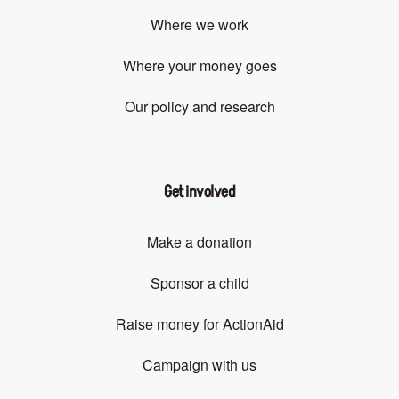
Where we work
Where your money goes
Our policy and research
Get involved
Make a donation
Sponsor a child
Raise money for ActionAid
Campaign with us