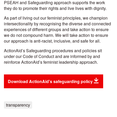
PSEAH and Safeguarding approach supports the work
they do to promote their rights and live lives with dignity.
As part of living out our feminist principles, we champion
intersectionality by recognising the diverse and connected
experiences of different groups and take action to ensure
we do not compound harm. We will take action to ensure
our approach is anti-racist, inclusive, and safe for all.
ActionAid’s Safeguarding procedures and policies sit
under our Code of Conduct and are informed by and
reinforce ActionAid’s feminist leadership approach.
Download ActionAid's safeguarding policy
transparency