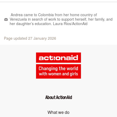
Andrea came to Colombia from her home country of
Venezuela in search of work to support herself, her family, and
her daughter’s education. Laura Rios/ActionAid
Page updated 27 January 2026
About ActionAid
What we do