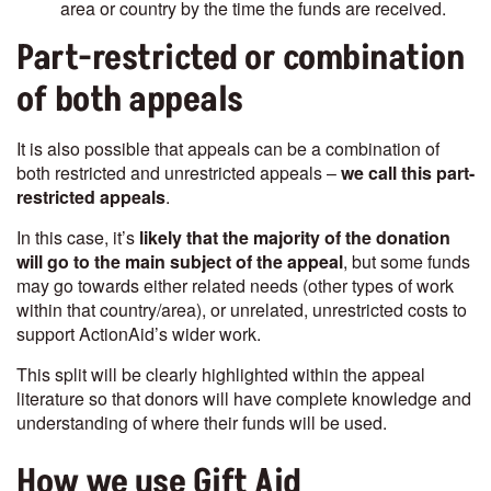
area or country by the time the funds are received.
Part-restricted or combination
of both appeals
It is also possible that appeals can be a combination of
both restricted and unrestricted appeals –
we call this part-
restricted appeals
.
In this case, it’s
likely that the majority of the donation
will go to the main subject of the appeal
, but some funds
may go towards either related needs (other types of work
within that country/area), or unrelated, unrestricted costs to
support ActionAid’s wider work.
This split will be clearly highlighted within the appeal
literature so that donors will have complete knowledge and
understanding of where their funds will be used.
How we use Gift Aid