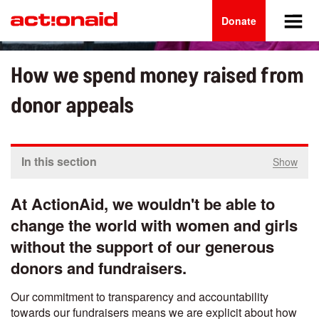
Main
Skip
to
Donate
navigation
main
content
How we spend money raised from
donor appeals
In this section
Show
At ActionAid, we wouldn't be able to
change the world with women and girls
without the support of our generous
donors and fundraisers.
Our commitment to transparency and accountability
towards our fundraisers means we are explicit about how