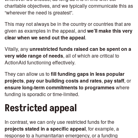
charitable objectives, and we typically communicate this as
“wherever the need is greatest”.
This may not always be in the country or countries that are
given as examples in the appeal, and
we’ll make this very
clear when we send out the appeal
.
Vitally, any
unrestricted funds raised can be spent on a
very wide range of needs
, all of which are critical to
ActionAid functioning effectively.
They can allow us to
fill funding gaps in less popular
projects
,
pay our building costs and rates
,
pay staff
, or
ensure long-term commitments to programmes
where
funding is sporadic or time-limited.
Restricted appeal
In contrast, we can only use restricted funds for the
projects stated in a specific appeal
, for example, a
response to a humanitarian emergency, or a funding