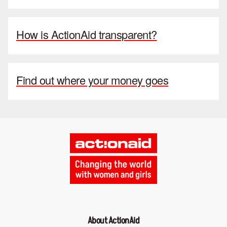
How is ActionAid transparent?
Find out where your money goes
About ActionAid