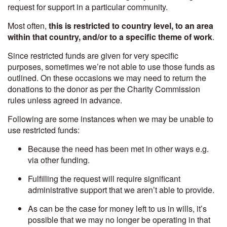
request for support in a particular community.
Most often,
this is restricted to country level, to an area
within that country, and/or to a specific theme of work
.
Since restricted funds are given for very specific
purposes, sometimes we’re not able to use those funds as
outlined. On these occasions we may need to return the
donations to the donor as per the Charity Commission
rules unless agreed in advance.
Following are some instances when we may be unable to
use restricted funds:
Because the need has been met in other ways e.g.
via other funding.
Fulfilling the request will require significant
administrative support that we aren’t able to provide.
As can be the case for money left to us in wills, it’s
possible that we may no longer be operating in that