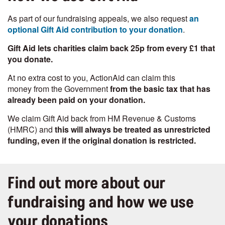
As part of our fundraising appeals, we also request
an
optional Gift Aid contribution to your donation
.
Gift Aid lets charities claim back 25p
from every £1 that
you donate.
At no extra cost to you, ActionAid can claim this
money from the Government
from the basic tax that has
already been paid on your donation.
We claim Gift Aid back from HM Revenue & Customs
(HMRC) and
this will always be treated as unrestricted
funding, even if the original donation is restricted.
Find out more about our
fundraising and how we use
your donations