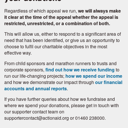
Regardless of which appeal we run,
we will always make
it clear at the time of the appeal whether the appeal is
restricted, unrestricted, or a combination of both.
This will allow us, either to respond to a significant area of
need that has been identified, or give us an opportunity to
choose to fulfil our charitable objectives in the most
effective way.
From child sponsors and marathon runners to trusts and
corporate sponsors,
find out how we receive funding
to
run our life-changing projects;
how we spend our income
and how we demonstrate our impact through
our financial
accounts and annual reports
.
If you have further queries about how we fundraise and
where we spend your donations, please get in touch with
our supporter contact team on
supportercontact@actionaid.org or 01460 238000.