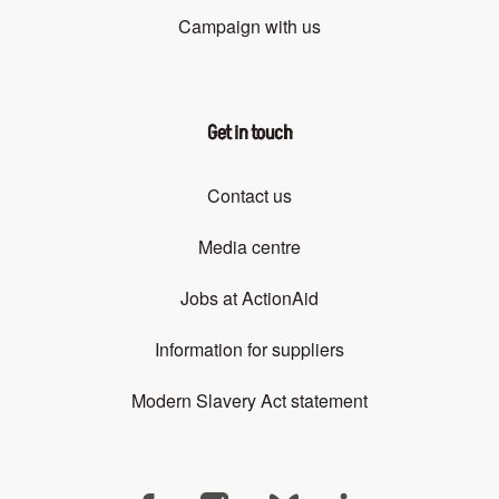
Campaign with us
Get in touch
Contact us
Media centre
Jobs at ActionAid
Information for suppliers
Modern Slavery Act statement