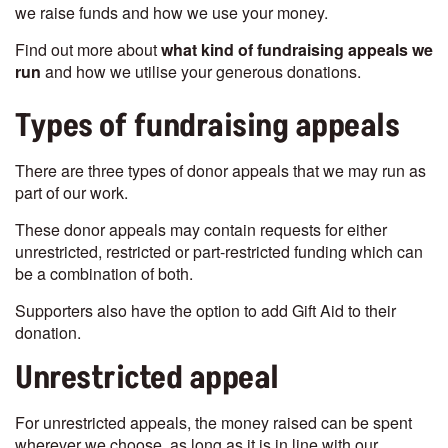
we raise funds and how we use your money.
Find out more about
what kind of fundraising appeals we
run
and how we utilise your generous donations.
Types of fundraising appeals
There are three types of donor appeals that we may run as
part of our work.
These donor appeals may contain requests for either
unrestricted, restricted or part-restricted funding which can
be a combination of both.
Supporters also have the option to add Gift Aid to their
donation.
Unrestricted appeal
For unrestricted appeals, the money raised can be spent
wherever we choose, as long as it is in line with our