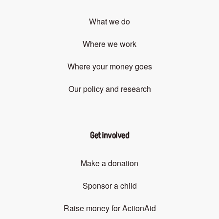
What we do
Where we work
Where your money goes
Our policy and research
Get involved
Make a donation
Sponsor a child
Raise money for ActionAid