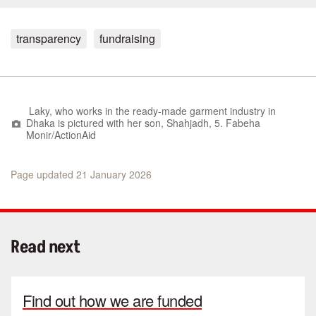
transparency
fundraising
Laky, who works in the ready-made garment industry in
Dhaka is pictured with her son, Shahjadh, 5. Fabeha
Monir/ActionAid
Page updated 21 January 2026
Read next
Find out how we are funded