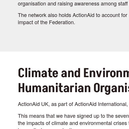
organisation and raising awareness among staff 
The network also holds ActionAid to account for 
impact of the Federation.
Climate and Environm
Humanitarian Organi
ActionAid UK, as part of ActionAid International, 
This means that we have signed up to the seven 
the impacts of climate and environmental crises t