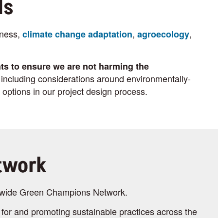
ls
dness,
,
,
climate change adaptation
agroecology
ts to ensure we are not harming the
ncluding considerations around environmentally-
 options in our project design process.
twork
on-wide Green Champions Network.
for and promoting sustainable practices across the