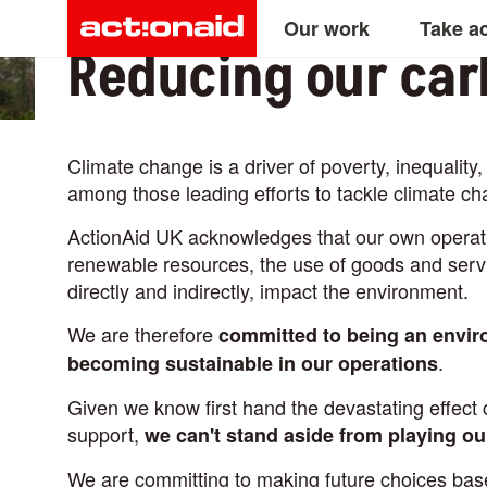
Main
Skip
Our work
Take a
to
Reducing our car
main
navigation
content
Climate change is a driver of poverty, inequalit
among those leading efforts to tackle climate ch
ActionAid UK acknowledges that our own operati
renewable resources, the use of goods and servi
directly and indirectly, impact the environment.
We are therefore
committed to being an envir
.
becoming sustainable in our operations
Given we know first hand the devastating effec
support,
we can't stand aside from playing ou
We are committing to making future choices base