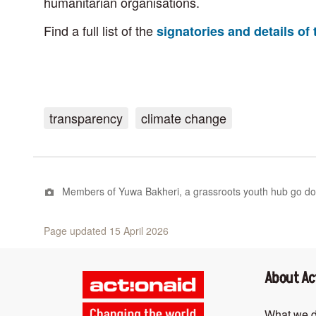
humanitarian organisations.
Find a full list of the
signatories and details o
transparency
climate change
Members of Yuwa Bakheri, a grassroots youth hub go door 
Page updated 15 April 2026
About Ac
What we 