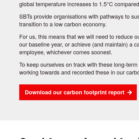
global temperature increases to 1.5°C compared 
SBTs provide organisations with pathways to sus
transition to a low carbon economy.
For us, this means that we will need to reduce 
our baseline year, or achieve (and maintain) a c
employee, whichever comes soonest.
To keep ourselves on track with these long-term 
working towards and recorded these in our carbo
Download our carbon footprint report