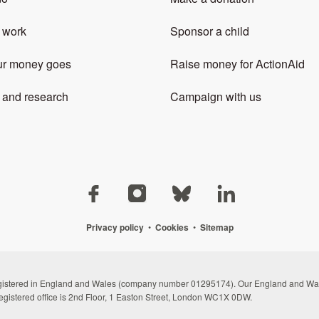
 work
Sponsor a child
ur money goes
Raise money for ActionAid
 and research
Campaign with us
Privacy policy
•
Cookies
•
Sitemap
registered in England and Wales (company number 01295174). Our England and Wal
egistered office is 2nd Floor, 1 Easton Street, London WC1X 0DW.