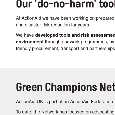
Our 'do-no-harm' too
At ActionAid we have been working on prepare
and disaster risk reduction for years.
We have
developed tools and risk assessmen
through our work programmes, by i
environment
friendly procurement, transport and partnerships
Green Champions Ne
ActionAid UK is part of an ActionAid Federati
To date, the Network has focused on advocating 