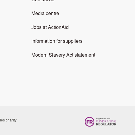
Media centre
Jobs at ActionAid
Information for suppliers
Modern Slavery Act statement
es charity