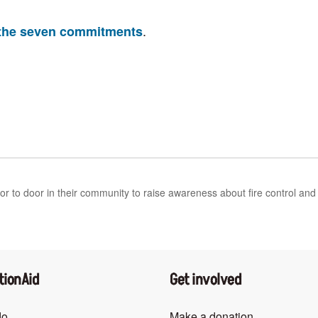
.
f the seven commitments
to door in their community to raise awareness about fire control and di
tionAid
Get involved
do
Make a donation