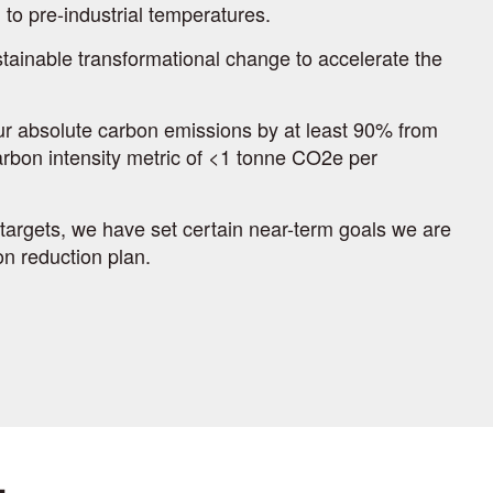
to pre-industrial temperatures.
tainable transformational change to accelerate the
our absolute carbon emissions by at least 90% from
arbon intensity metric of <1 tonne CO2e per
targets, we have set certain near-term goals we are
n reduction plan.