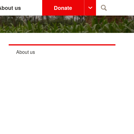
About us
Donate
Search
About us