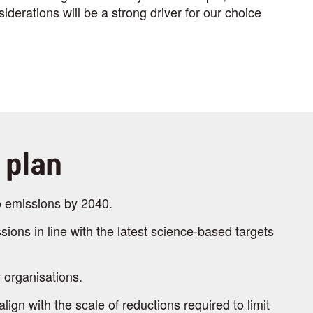
iderations will be a strong driver for our choice
 plan
o emissions by 2040.
sions in line with the latest science-based targets
 organisations.
gn with the scale of reductions required to limit