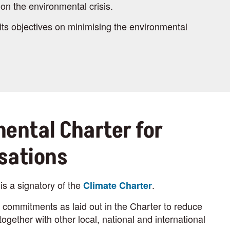
on the environmental crisis.
its objectives on minimising the environmental
ental Charter for
sations
is a signatory of the
.
Climate Charter
commitments as laid out in the Charter to reduce
ogether with other local, national and international