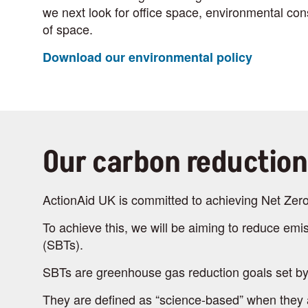
we next look for office space, environmental cons
of space.
Download our environmental policy
Our carbon reduction
ActionAid UK is committed to achieving Net Zer
To achieve this, we will be aiming to reduce emis
(SBTs).
SBTs are greenhouse gas reduction goals set by
They are defined as “science-based” when they ali