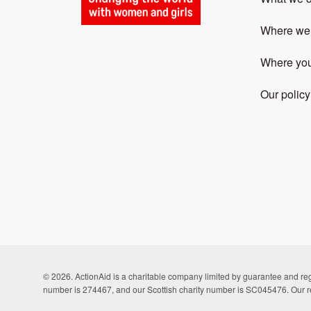
Where we
Where yo
Our policy
© 2026. ActionAid is a charitable company limited by guarantee and 
number is 274467, and our Scottish charity number is SC045476. Our r