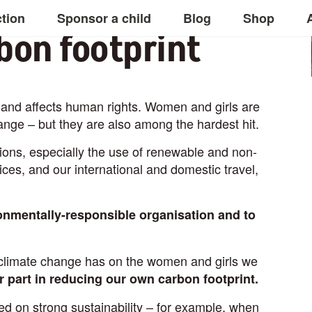
ction
Sponsor a child
Blog
Shop
bon footprint
y, and affects human rights. Women and girls are
ange – but they are also among the hardest hit.
ons, especially the use of renewable and non-
ces, and our international and domestic travel,
onmentally-responsible organisation and to
t climate change has on the women and girls we
r part in reducing our own carbon footprint.
d on strong sustainability – for example, when