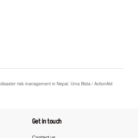
saster risk management in Nepal. Uma ​Bista ​/​ ​ActionAid
Get in touch
Contact us