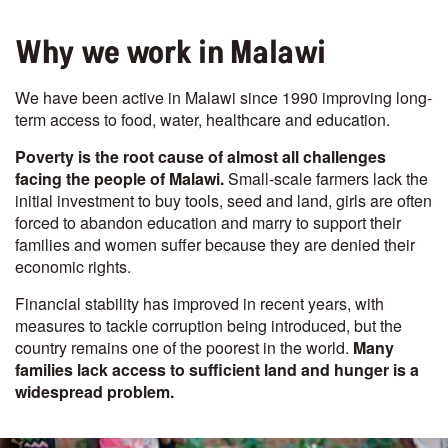
Why we work in Malawi
We have been active in Malawi since 1990 improving long-
term access to food, water, healthcare and education.
Poverty is the root cause of almost all challenges
facing the people of Malawi.
Small-scale farmers lack the
initial investment to buy tools, seed and land, girls are often
forced to abandon education and marry to support their
families and women suffer because they are denied their
economic rights.
Financial stability has improved in recent years, with
measures to tackle corruption being introduced, but the
country remains one of the poorest in the world.
Many
families lack access to sufficient land and hunger is a
widespread problem.