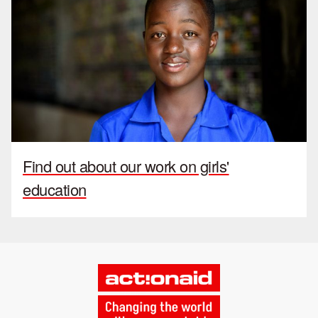
Find out about our work on girls'
education