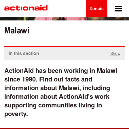
Main
Skip
to
Donate
navigation
main
content
Malawi
In this section
Show
ActionAid has been working in Malawi
since 1990. Find out facts and
information about Malawi, including
information about ActionAid's work
supporting communities living in
poverty.