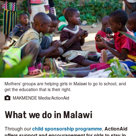
Mothers' groups are helping girls in Malawi to go to school, and
get the education that is their right.
MAKMENDE Media/ActionAid
What we do in Malawi
Through our
child sponsorship programme
,
ActionAid
offers support and encouragement for girls to stay in