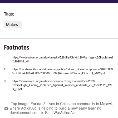
Tags:
Malawi
Footnotes
1
https://www.unicef.org/malawi/media/526/file/Child%20Marriage%20Factsheet
%202018.pdf
2
https://databankfiles.worldbank.org/public/ddpext_download/poverty/987B9C9
0-CB9F-4D93-AE8C-750588BF00QA/current/Global_POVEQ_MWI.pdf
3
https://www.unicef.org/malawi/sites/unicef.org.malawi/files/2020-
07/Spotlight_Ending_Violence_Against_Women_andGirls_v2_15062020_WE
B_0.pdf
Top image: Farida, 3, lives in Chinsapo community in Malawi,
where ActionAid is helping to build a new early learning
development centre. Paul Wu/ActionAid