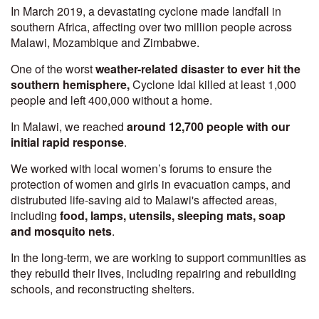
In March 2019, a devastating cyclone made landfall in
southern Africa, affecting over two million people across
Malawi, Mozambique and Zimbabwe.
One of the worst
weather-related disaster to ever hit the
southern hemisphere,
Cyclone Idai killed at least 1,000
people and left 400,000 without a home.
In Malawi, we reached
around 12,700 people with our
initial rapid response
.
We worked with local women’s forums to ensure the
protection of women and girls in evacuation camps, and
distrubuted life-saving aid to Malawi's affected areas,
including
food, lamps, utensils, sleeping mats, soap
and mosquito nets
.
In the long-term, we are working to support communities as
they rebuild their lives, including repairing and rebuilding
schools, and reconstructing shelters.