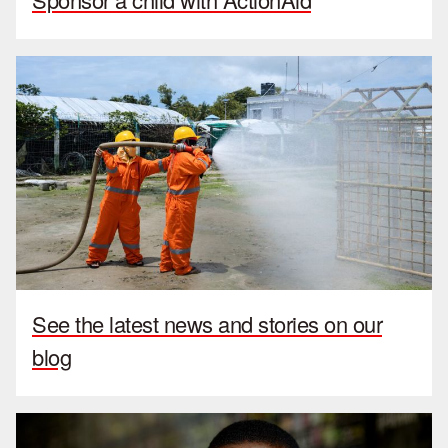
See the latest news and stories on our
blog