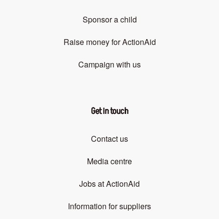
Sponsor a child
Raise money for ActionAid
Campaign with us
Get in touch
Contact us
Media centre
Jobs at ActionAid
Information for suppliers