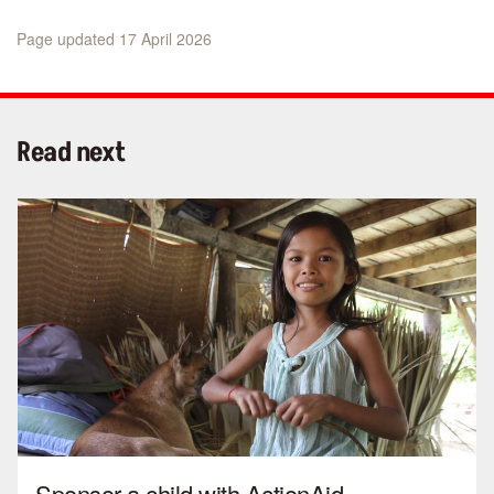
Page updated 17 April 2026
Read next
Sponsor a child with ActionAid