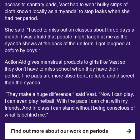
access to sanitary pads, Vast had to wear bulky strips of
cloth known locally as a ‘nyanda’ to stop leaks when she
had her period.
She said: "I used to miss out on classes about three days a
month. I was afraid that people might laugh at me as the
nyanda shows at the back of the uniform. I got laughed at
before by boys."
ActionAid gives menstrual products to girls like Vast so
they don't have to miss school when they have their
period. The pads are more absorbent, reliable and discreet
than the nyanda.
"They make a huge difference," said Vast. "Now I can play.
I can even play netball. With the pads I can chat with my
friends. And in class I can stand without being conscious of
what is behind me."
Find out more about our work on periods