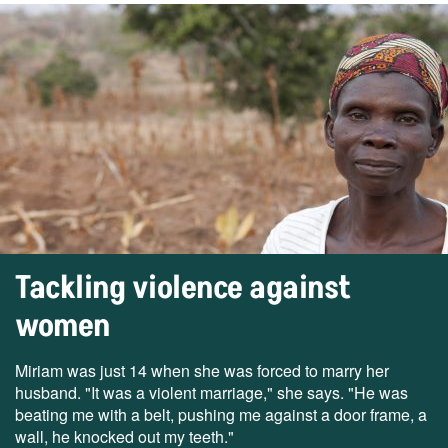
Tackling violence against
women
Miriam was just 14 when she was forced to marry her
husband. "It was a violent marriage," she says. "He was
beating me with a belt, pushing me against a door frame, a
wall, he knocked out my teeth."