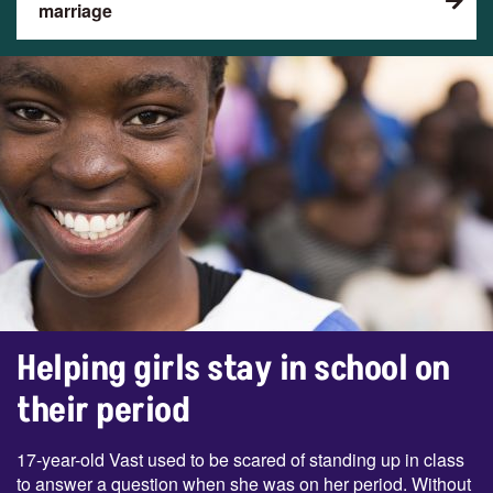
marriage
Helping girls stay in school on
their period
17-year-old Vast used to be scared of standing up in class
to answer a question when she was on her period. Without