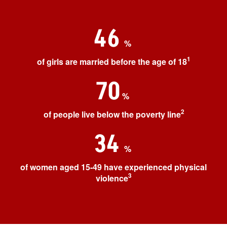
46
%
1
of girls are married before the age of 18
70
%
2
of people live below the poverty line
34
%
of women aged 15-49 have experienced physical
3
violence