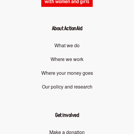
About ActionAid
What we do
Where we work
Where your money goes
Our policy and research
Get involved
Make a donation