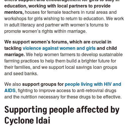
education, working with local partners to provide
mentors,
houses for female teachers in rural areas and
workshops for girls wishing to return to education. We work
in adult literacy and partner with women’s forums to
promote women’s rights within marriage.
We support women's forums, which are crucial in
tackling
violence against women and girls
and child
marriage.
We help women farmers to develop sustainable
farming practices to help them build a brighter future for
their families, and we support local savings loan groups
and seed banks.
We also
support groups for
people living with HIV and
AIDS
, fighting to improve access to anti-retroviral drugs
and the nutrition necessary for these drugs to be effective.
Supporting people affected by
Cyclone Idai