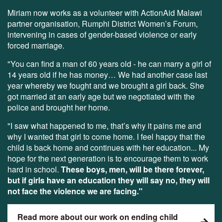
Miriam now works as a volunteer with ActionAid Malawi
partner organisation, Rumphi District Women’s Forum,
intervening in cases of gender-based violence or early
forced marriage.
"You can find a man of 60 years old - he can marry a girl of
14 years old if he has money… We had another case last
year whereby we fought and we brought a girl back. She
got married at an early age but we negotiated with the
police and brought her home.
"I saw what happened to me, that’s why it pains me and
why I wanted that girl to come home. I feel happy that the
child is back home and continues with her education... My
hope for the next generation is to encourage them to work
hard in school.
These boys, men, will be there forever,
but if girls have an education they will say no, they will
not face the violence we are facing."
Read more about our work on ending child