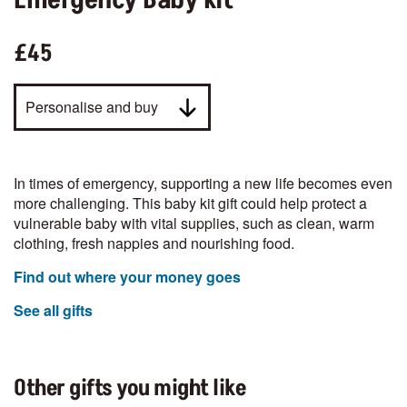
Emergency Baby Kit
£45
Personalise and buy
In times of emergency, supporting a new life becomes even
more challenging. This baby kit gift could help protect a
vulnerable baby with vital supplies, such as clean, warm
clothing, fresh nappies and nourishing food.
Find out where your money goes
See all gifts
Other gifts you might like