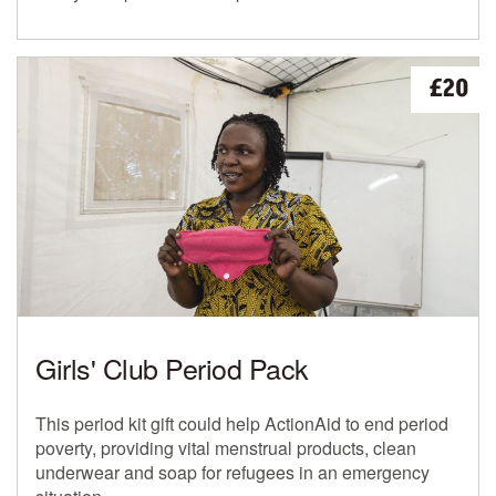
£20
Girls' Club Period Pack
This period kit gift could help ActionAid to end period
poverty, providing vital menstrual products, clean
underwear and soap for refugees in an emergency