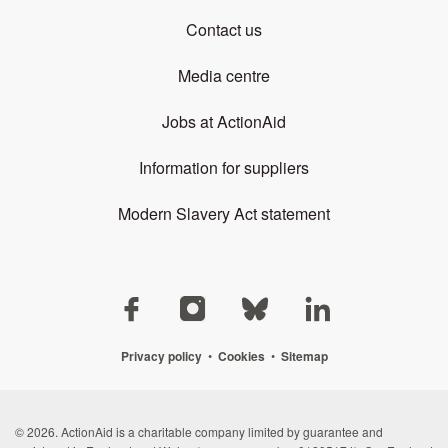
Contact us
Media centre
Jobs at ActionAid
Information for suppliers
Modern Slavery Act statement
Privacy policy
•
Cookies
•
Sitemap
© 2026. ActionAid is a charitable company limited by guarantee and