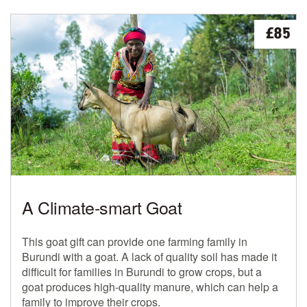
£85
A Climate-smart Goat
This goat gift can provide one farming family in
Burundi with a goat. A lack of quality soil has made it
difficult for families in Burundi to grow crops, but a
goat produces high-quality manure, which can help a
family to improve their crops.