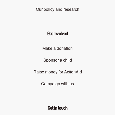
Our policy and research
Get involved
Make a donation
Sponsor a child
Raise money for ActionAid
Campaign with us
Get in touch