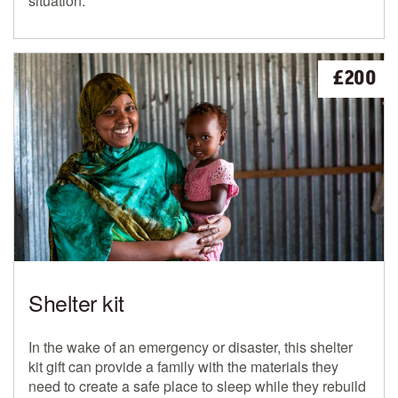
situation.
£200
Shelter kit
In the wake of an emergency or disaster, this shelter
kit gift can provide a family with the materials they
need to create a safe place to sleep while they rebuild