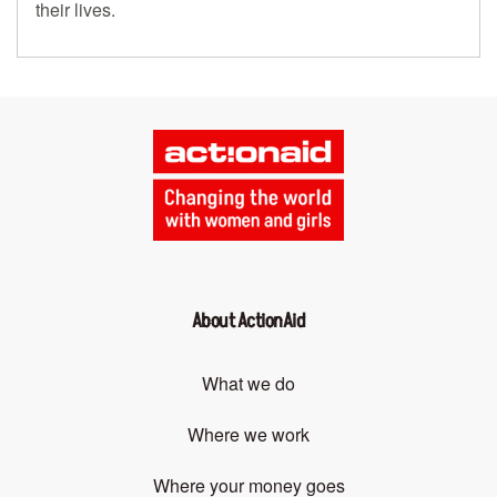
their lives.
About ActionAid
What we do
Where we work
Where your money goes