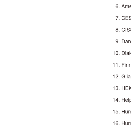
Ame
CES
CIS
Dan
Dia
Fin
Glia
HEK
Help
Huma
Hum