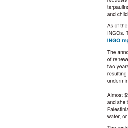
tarpaulin
and child
As of th
INGOs. T
INGO reg
The annou
of renewe
two year
resulting
undermine
Almost $5
and shel
Palestini
water, or
The restr