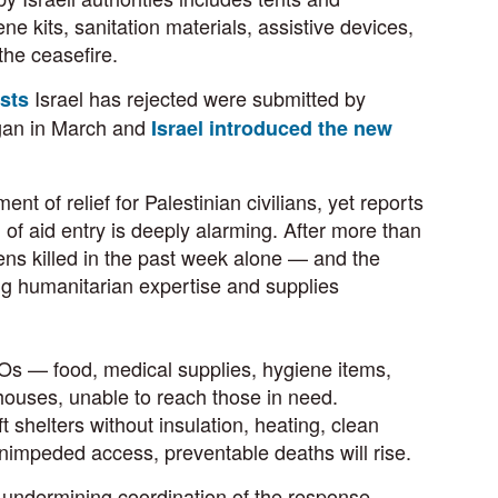
ne kits, sanitation materials, assistive devices,
 the ceasefire.
Israel has rejected were submitted by
ests
gan in March and
Israel introduced the new
 of relief for Palestinian civilians, yet reports
on of aid entry is deeply alarming. After more than
ns killed in the past week alone — and the
ing humanitarian expertise and supplies
GOs — food, medical supplies, hygiene items,
houses, unable to reach those in need.
 shelters without insulation, heating, clean
, unimpeded access, preventable deaths will rise.
nd undermining coordination of the response