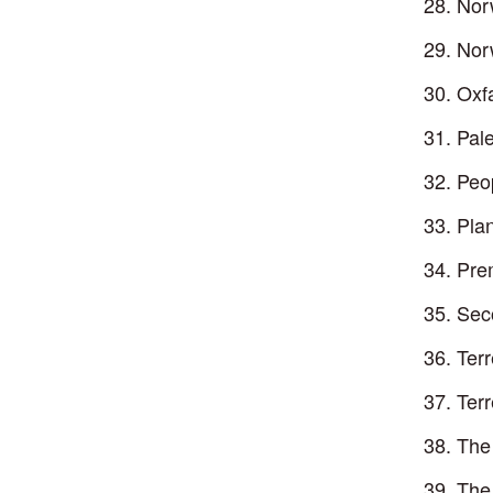
Nor
Nor
Oxf
Pale
Peo
Plan
Pre
Sec
Ter
Ter
The
The 