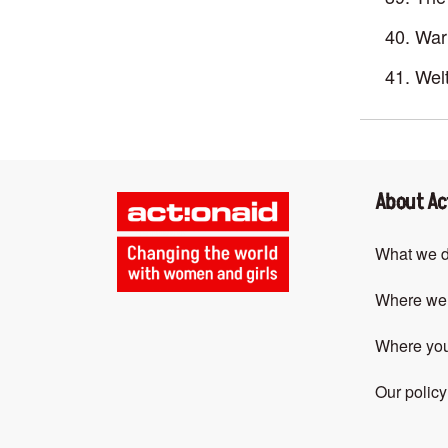
War 
Welt
About Ac
What we 
Where we
Where yo
Our policy