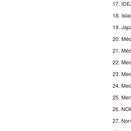
IDE
Isla
Japa
Méd
Méd
Med
Medi
Medi
Men
NOR
Nor