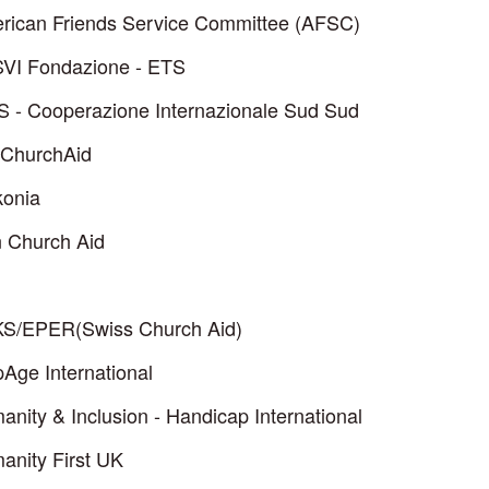
rican Friends Service Committee (AFSC)
VI Fondazione - ETS
S - Cooperazione Internazionale Sud Sud
ChurchAid
konia
n Church Aid
S/EPER(Swiss Church Aid)
Age International
nity & Inclusion - Handicap International
anity First UK