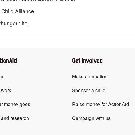
Child Alliance
hungerhilfe
tionAid
Get involved
do
Make a donation
 work
Sponsor a child
ur money goes
Raise money for ActionAid
 and research
Campaign with us