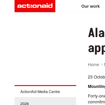
Main
Skip
Our work
to
main
navigation
content
Ala
app
Bre
Home
23 Octob
Mounting
ActionAid Media Centre
Forty-o
commitmen
2026