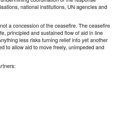
sations, national institutions, UN agencies and
 not a concession of the ceasefire. The ceasefire
e, principled and sustained flow of aid in line
Anything less risks turning relief into yet another
ed to allow aid to move freely, unimpeded and
rtners: