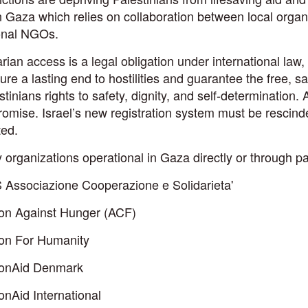
 Gaza which relies on collaboration between local organi
ional NGOs.
ian access is a legal obligation under international law,
re a lasting end to hostilities and guarantee the free, saf
stinians rights to safety, dignity, and self-determination. 
omise. Israel’s new registration system must be rescind
ted.
 organizations operational in Gaza directly or through pa
 Associazione Cooperazione e Solidarieta'
ion Against Hunger (ACF)
ion For Humanity
ionAid Denmark
onAid International