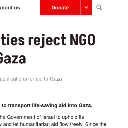
About us
Donate
Search
ities reject NGO
 Gaza
applications for aid to Gaza
to transport life-saving aid into Gaza.
he Government of Israel to uphold its
and let humanitarian aid flow freely. Since the