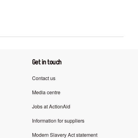
Get in touch
Contact us
Media centre
Jobs at ActionAid
Information for suppliers
Modern Slavery Act statement