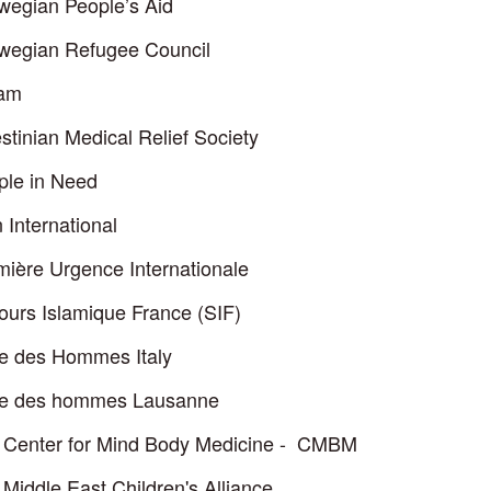
wegian People’s Aid
wegian Refugee Council
am
stinian Medical Relief Society
ple in Need
 International
mière Urgence Internationale
ours Islamique France (SIF)
re des Hommes Italy
re des hommes Lausanne
 Center for Mind Body Medicine - CMBM
Middle East Children's Alliance