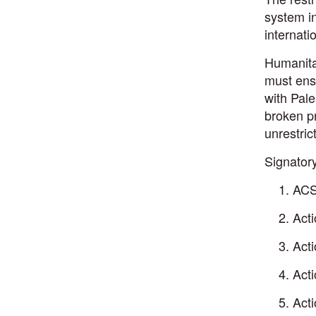
system in
internat
Humanitar
must ensu
with Pale
broken pr
unrestric
Signatory
ACS
Act
Act
Act
Acti