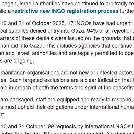
 began, Israeli authorities have continued to arbitrarily r
ile a
furthe
restrictive new INGO registration process
10 and 21 of October 2025, 17 INGOs have had urgent shi
al supplies denied entry into Gaza. 94% of all rejections
rters of these denials were issued on the grounds that o
ian aid into Gaza. This includes agencies that continue 
an and Israeli authorities and are legally permitted to ope
s are ongoing.
anitarian organisations are not new or untested actors
es. Such targeted exclusions are a clear indication that Is
e aid in breach of both the terms and spirit of the ceasefi
are packaged, staff are equipped and ready to respond a
es must uphold their obligations under international huma
t.
0 and 21 October, 99 requests by international NGOs to 
submitted by the UN agencies were denied. Aid denied by