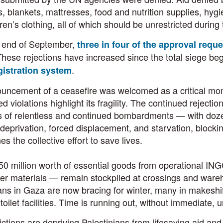
s, blankets, mattresses, food and nutrition supplies, hygie
ren’s clothing, all of which should be unrestricted during
e end of September,
three in four of the approval requ
hese rejections have increased since the total siege be
.
istration system
ncement of a ceasefire was welcomed as a critical moment
d violations highlight its fragility. The continued rejecti
s of relentless and continued bombardments — with doze
 deprivation, forced displacement, and starvation, block
s the collective effort to save lives.
0 million worth of essential goods from operational IN
ter materials — remain stockpiled at crossings and ware
ans in Gaza are now bracing for winter, many in makeshift
 toilet facilities. Time is running out, without immediate
ictions are depriving Palestinians from lifesaving aid a