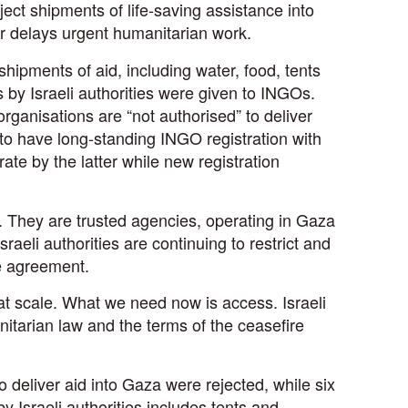
eject shipments of life-saving assistance into
r delays urgent humanitarian work.
pments of aid, including water, food, tents
 by Israeli authorities were given to INGOs.
rganisations are “not authorised” to deliver
to have long-standing INGO registration with
rate by the latter while new registration
. They are trusted agencies, operating in Gaza
raeli authorities are continuing to restrict and
re agreement.
t scale. What we need now is access. Israeli
nitarian law and the terms of the ceasefire
deliver aid into Gaza were rejected, while six
 Israeli authorities includes tents and