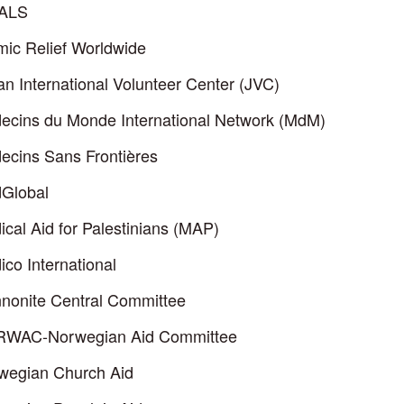
ALS
mic Relief Worldwide
n International Volunteer Center (JVC)
ecins du Monde International Network (MdM)
ecins Sans Frontières
Global
cal Aid for Palestinians (MAP)
co International
nonite Central Committee
WAC-Norwegian Aid Committee
wegian Church Aid