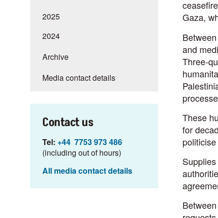
ceasefire
2025
Gaza, wh
2024
Between 
and medic
Archive
Three-qua
humanitar
Media contact details
Palestini
processe
These hum
Contact us
for decad
politicis
Tel:
+44 7753 973 486
(including out of hours)
Supplies 
All media contact details
authoriti
agreemen
Between 1
requests 