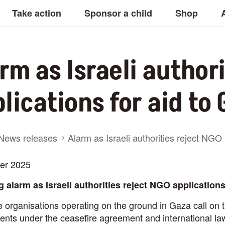
Take action
Sponsor a child
Shop
rm as Israeli author
lications for aid to
adcrumb
News releases
Alarm as Israeli authorities reject NGO 
er 2025
 alarm as Israeli authorities reject NGO applications 
ne
organisations operating on the ground in Gaza call on t
ts under the ceasefire agreement and international law 