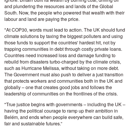
and plundering the resources and lands of the Global
South. Now, the people who powered that wealth with their
labour and land are paying the price.
"At COP30, words must lead to action.
The UK should fund
climate solutions by taxing the biggest polluters and using
those funds to support the countries' hardest hit, not by
trapping communities in debt through costly private loans.
Countries need increased loss and damage funding to
rebuild from disasters turbo-charged by the climate crisis,
such as Hurricane Melissa, without taking on more debt.
The Government must also push to deliver a just transition
that protects workers and communities both in the UK and
globally – one that creates good jobs and follows the
leadership of communities on the frontlines of the crisis.
"True justice begins with governments – including the UK –
having the political courage to ramp up their ambition in
Belém, and ends when people everywhere can build safe,
fair and sustainable futures.”