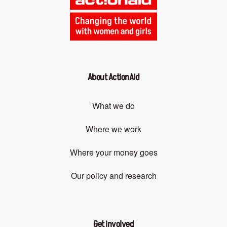
About ActionAid
What we do
Where we work
Where your money goes
Our policy and research
Get involved