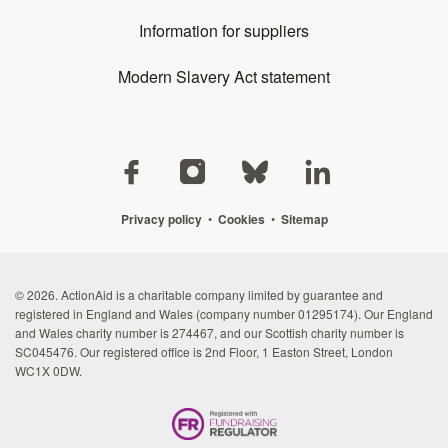
Information for suppliers
Modern Slavery Act statement
Privacy policy
•
Cookies
•
Sitemap
© 2026. ActionAid is a charitable company limited by guarantee and
registered in England and Wales (company number 01295174). Our England
and Wales charity number is 274467, and our Scottish charity number is
SC045476. Our registered office is 2nd Floor, 1 Easton Street, London
WC1X 0DW.