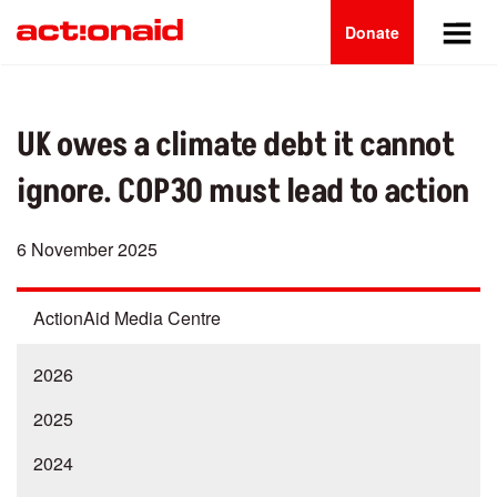
Main
Skip
to
Donate
navigation
main
content
UK owes a climate debt it cannot
ignore. COP30 must lead to action
6 November 2025
ActionAid Media Centre
2026
2025
2024