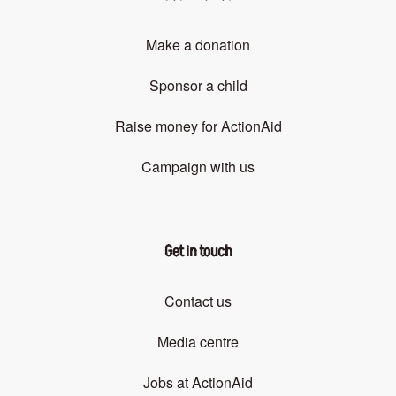
Make a donation
Sponsor a child
Raise money for ActionAid
Campaign with us
Get in touch
Contact us
Media centre
Jobs at ActionAid