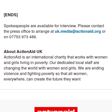
[ENDS]
Spokespeople are available for interview. Please contact
the press office to arrange at
uk.media@actionaid.org
or
on 07753 973 486.
About ActionAid UK
ActionAid is an international charity that works with women
and girls living in poverty. Our dedicated local staff are
changing the world with women and girls. We are ending
violence and fighting poverty so that all women,
everywhere, can create the future they want