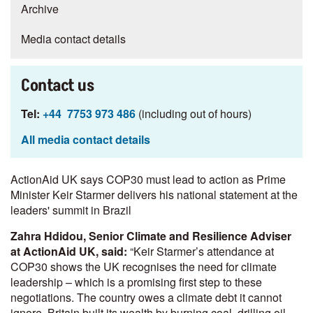
Archive
Media contact details
Contact us
Tel:
+44 7753 973 486
(including out of hours)
All media contact details
ActionAid UK says COP30 must lead to action as Prime
Minister Keir Starmer delivers his national statement at the
leaders' summit in Brazil
Zahra Hdidou, Senior Climate and Resilience Adviser
at ActionAid UK, said:
“Keir Starmer’s attendance at
COP30 shows the UK recognises the need for climate
leadership – which is a promising first step to these
negotiations. The country owes a climate debt it cannot
ignore. Britain built its wealth by burning coal, drilling oil