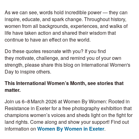
As we can see, words hold incredible power — they can
inspire, educate, and spark change. Throughout history,
women from all backgrounds, experiences, and walks of
life have taken action and shared their wisdom that
continue to have an effect on the world.
Do these quotes resonate with you? If you find
they motivate, challenge, and remind you of your own
strength, please share this blog on International Women's
Day to inspire others.
This International Women’s Month, see stories that
matter.
Join us 6–8 March 2026 at Women By Women: Rooted in
Resistance in Exeter for a free photography exhibition that
champions women’s voices and sheds light on the fight for
land rights. Come along and show your support! Find out
information on
Women By Women in Exeter
.