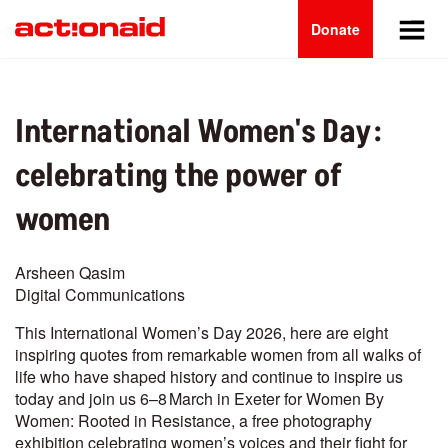
Main
Skip
to
Donate
navigation
main
content
International Women's Day:
celebrating the power of
women
Arsheen Qasim
Digital Communications
This International Women’s Day 2026, here are eight
inspiring quotes from remarkable women from all walks of
life who have shaped history and continue to inspire us
today and join us 6–8 March in Exeter for Women By
Women: Rooted in Resistance, a free photography
exhibition celebrating women’s voices and their fight for