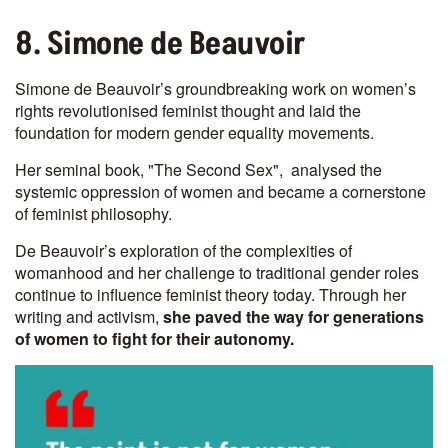
8. Simone de Beauvoir
Simone de Beauvoir’s groundbreaking work on women’s
rights revolutionised feminist thought and laid the
foundation for modern gender equality movements.
Her seminal book, "The Second Sex", analysed the
systemic oppression of women and became a cornerstone
of feminist philosophy.
De Beauvoir’s exploration of the complexities of
womanhood and her challenge to traditional gender roles
continue to influence feminist theory today. Through her
writing and activism,
she paved the way for generations
of women to fight for their autonomy.