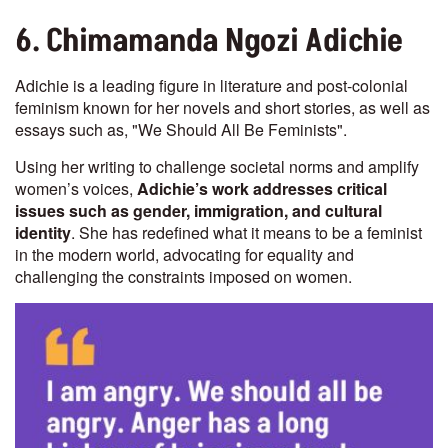
6. Chimamanda Ngozi Adichie
Adichie is a leading figure in literature and post-colonial
feminism known for her novels and short stories, as well as
essays such as, "We Should All Be Feminists".
Using her writing to challenge societal norms and amplify
women’s voices,
Adichie’s work addresses critical
issues such as gender, immigration, and cultural
identity
. She has redefined what it means to be a feminist
in the modern world, advocating for equality and
challenging the constraints imposed on women.