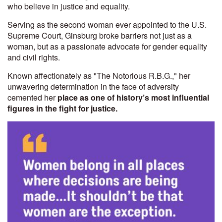
who believe in justice and equality.
Serving as the second woman ever appointed to the U.S.
Supreme Court, Ginsburg broke barriers not just as a
woman, but as a passionate advocate for gender equality
and civil rights.
Known affectionately as "The Notorious R.B.G.," her
unwavering determination in the face of adversity
cemented her
place as one of history’s most influential
figures in the fight for justice.