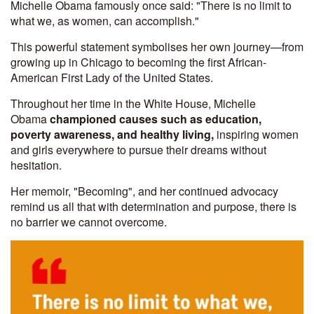
Michelle Obama famously once said: "There is no limit to
what we, as women, can accomplish."
This powerful statement symbolises her own journey—from
growing up in Chicago to becoming the first African-
American First Lady of the United States.
Throughout her time in the White House, Michelle
Obama
championed causes such as education,
poverty awareness, and healthy living,
inspiring women
and girls everywhere to pursue their dreams without
hesitation.
Her memoir, "Becoming", and her continued advocacy
remind us all that with determination and purpose, there is
no barrier we cannot overcome.