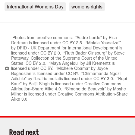
International Womens Day
womens rights
Photos from creative commons: “Audre Lorde” by Elsa
Dorfman is licensed under CC BY 2.5. “Malala Yousafzai”
by DFID - UK Department for International Development is
licensed under CC BY 2.0. “Ruth Bader Ginsburg” by Steve
Petteway, Collection of the Supreme Court of the United
States CC BY 2.0. “Maya Angelou" by Jill Krementz is
licensed under CC BY. “Michelle Obama” by Joyce
Boghosian is licensed under CC BY. “Chimamanda Ngozi
Adichie” by librairie mollatis licensed under CC BY 3.0. “Rupi
Kaur” by Baljit Singh is licensed under Creative Commons
Attribution-Share Alike 4.0. “Simone de Beauvoir” by Moshe
Milner is licensed under Creative Commons Attribution-Share
Alike 3.0.
Read next