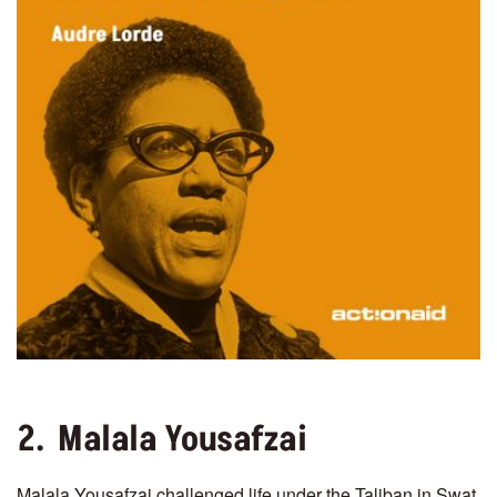
2. Malala Yousafzai
Malala Yousafzai challenged life under the Taliban in Swat,