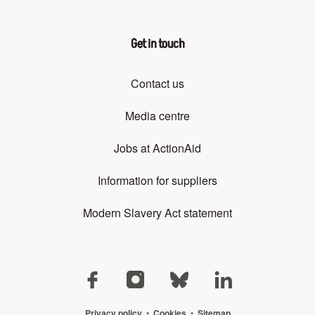
Get in touch
Contact us
Media centre
Jobs at ActionAid
Information for suppliers
Modern Slavery Act statement
Privacy policy
•
Cookies
•
Sitemap