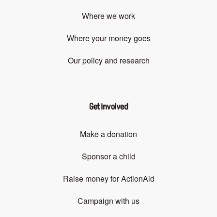
Where we work
Where your money goes
Our policy and research
Get involved
Make a donation
Sponsor a child
Raise money for ActionAid
Campaign with us