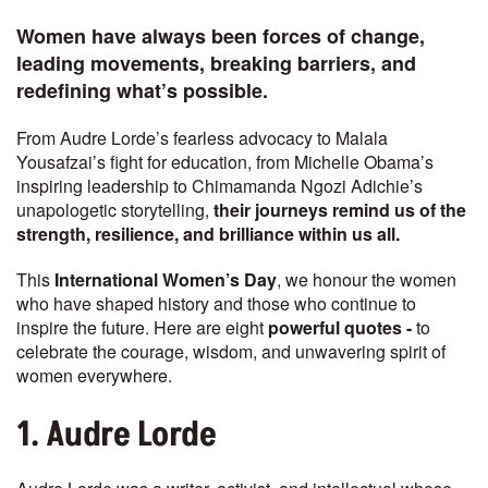
Women have always been forces of change,
leading movements, breaking barriers, and
redefining what’s possible.
From Audre Lorde’s fearless advocacy to Malala
Yousafzai’s fight for education, from Michelle Obama’s
inspiring leadership to Chimamanda Ngozi Adichie’s
unapologetic storytelling,
their journeys remind us of the
strength, resilience, and brilliance within us all.
This
International Women’s Day
, we honour the women
who have shaped history and those who continue to
inspire the future. Here are eight
powerful quotes -
to
celebrate the courage, wisdom, and unwavering spirit of
women everywhere.
1. Audre Lorde