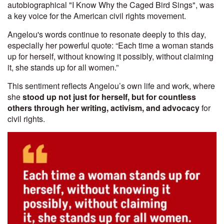
autobiographical "I Know Why the Caged Bird Sings", was
a key voice for the American civil rights movement.
Angelou's words continue to resonate deeply to this day,
especially her powerful quote: “Each time a woman stands
up for herself, without knowing it possibly, without claiming
it, she stands up for all women.”
This sentiment reflects Angelou’s own life and work, where
she
stood up not just for herself, but for countless
others through her writing, activism, and advocacy
for
civil rights.