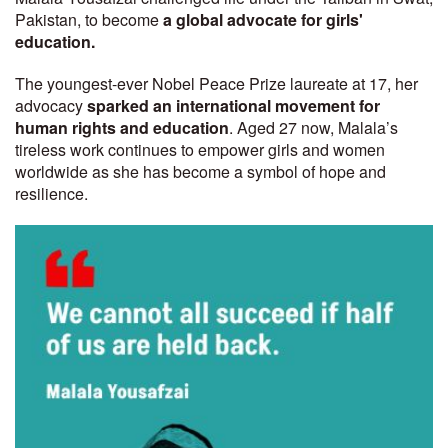
Pakistan, to become
a global advocate for girls'
education.
The youngest-ever Nobel Peace Prize laureate at 17, her
advocacy
sparked an international movement for
human rights and education
. Aged 27 now, Malala’s
tireless work continues to empower girls and women
worldwide as she has become a symbol of hope and
resilience.