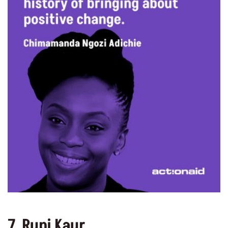
7. Rupi Kaur