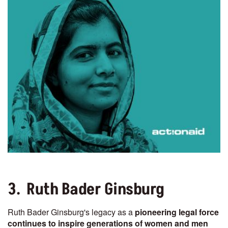
3. Ruth Bader Ginsburg
Ruth Bader Ginsburg's legacy as a
pioneering legal force
continues to inspire generations of women and men