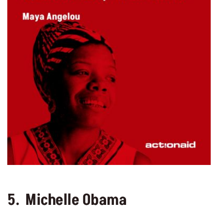
5. Michelle Obama