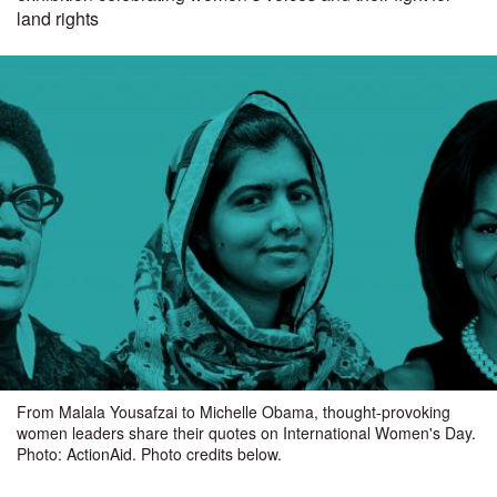
land rights
From Malala Yousafzai to Michelle Obama, thought-provoking
women leaders share their quotes on International Women's Day.
Photo: ActionAid. Photo credits below.