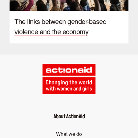
The links between gender-based
violence and the economy
About ActionAid
What we do