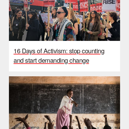
16 Days of Activism: stop counting
and start demanding change