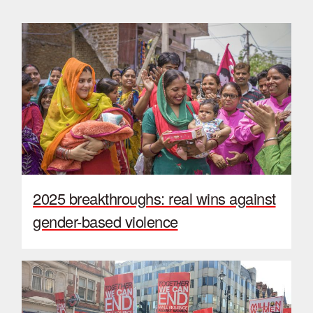
2025 breakthroughs: real wins against
gender-based violence