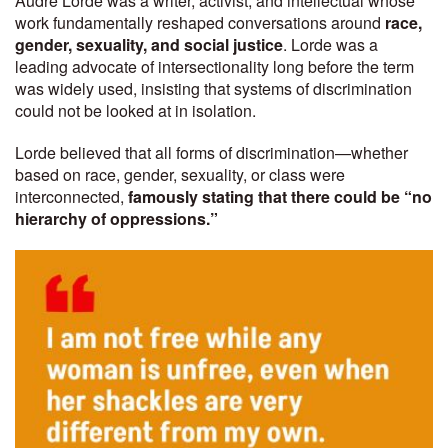
Audre Lorde was a writer, activist, and intellectual whose
work fundamentally reshaped conversations around
race,
gender, sexuality, and social justice
. Lorde was a
leading advocate of intersectionality long before the term
was widely used, insisting that systems of discrimination
could not be looked at in isolation.
Lorde believed that all forms of discrimination—whether
based on race, gender, sexuality, or class were
interconnected,
famously stating that there could be “no
hierarchy of oppressions.”