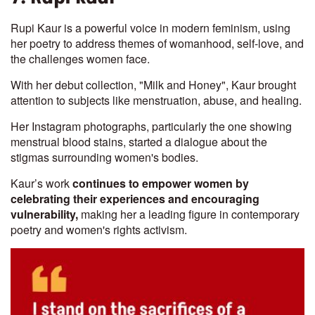
Rupi Kaur is a powerful voice in modern feminism, using
her poetry to address themes of womanhood, self-love, and
the challenges women face.
With her debut collection, "Milk and Honey", Kaur brought
attention to subjects like menstruation, abuse, and healing.
Her Instagram photographs, particularly the one showing
menstrual blood stains, started a dialogue about the
stigmas surrounding women's bodies.
Kaur’s work
continues to empower women by
celebrating their experiences and encouraging
vulnerability,
making her a leading figure in contemporary
poetry and women's rights activism.