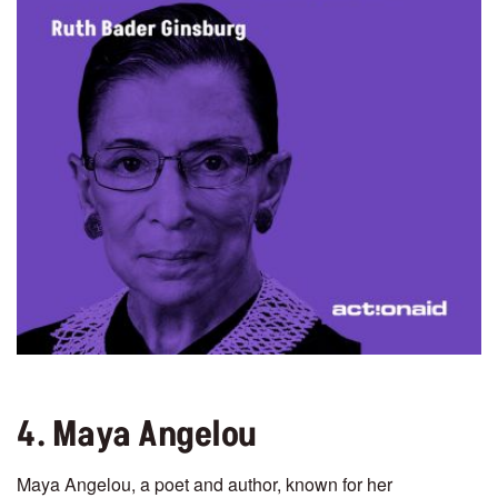
4. Maya Angelou
Maya Angelou, a poet and author, known for her