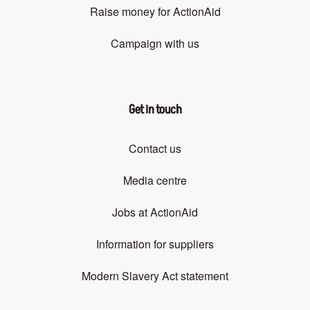
Raise money for ActionAid
Campaign with us
Get in touch
Contact us
Media centre
Jobs at ActionAid
Information for suppliers
Modern Slavery Act statement