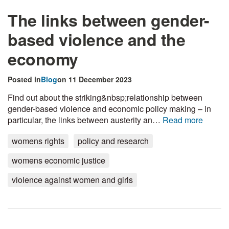
The links between gender-
based violence and the
economy
Posted in
Blog
on 11 December 2023
Find out about the striking&nbsp;relationship between
gender-based violence and economic policy making – in
particular, the links between austerity an…
Read more
womens rights
policy and research
womens economic justice
violence against women and girls