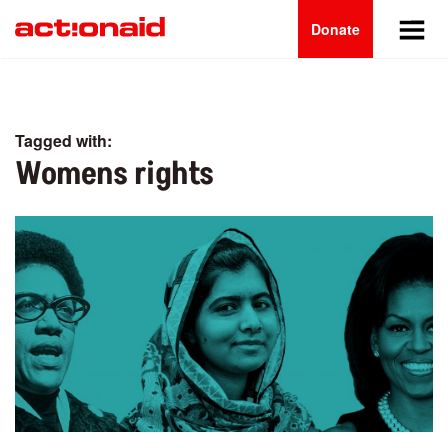
Main
Skip
to
Donate
navigation
main
content
Tagged with:
Womens rights