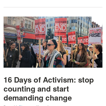
16 Days of Activism: stop
counting and start
demanding change