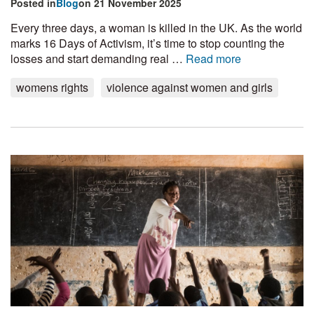
Posted in
Blog
on 21 November 2025
Every three days, a woman is killed in the UK. As the world
marks 16 Days of Activism, it’s time to stop counting the
losses and start demanding real …
Read more
womens rights
violence against women and girls