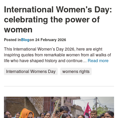
International Women's Day:
celebrating the power of
women
Posted in
Blog
on 24 February 2026
This International Women’s Day 2026, here are eight
inspiring quotes from remarkable women from all walks of
life who have shaped history and continue…
Read more
International Womens Day
womens rights