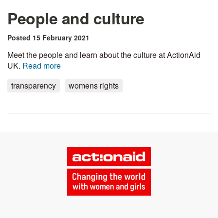
People and culture
Posted 15 February 2021
Meet the people and learn about the culture at ActionAid
UK.
Read more
transparency
womens rights