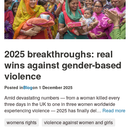
2025 breakthroughs: real
wins against gender-based
violence
Posted in
Blog
on 1 December 2025
Amid devastating numbers — from a woman killed every
three days in the UK to one in three women worldwide
experiencing violence — 2025 has finally del…
Read more
womens rights
violence against women and girls