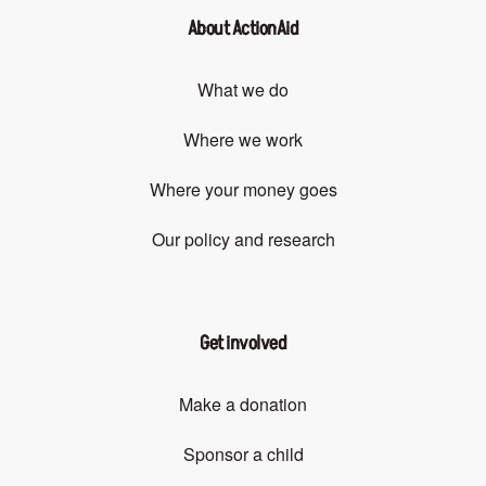
About ActionAid
What we do
Where we work
Where your money goes
Our policy and research
Get involved
Make a donation
Sponsor a child