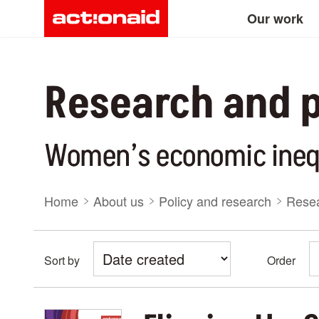
Main
Skip
Our work
to
main
navigation
content
Research and p
Women’s economic ineq
Breadcrumb
Home
About us
Policy and research
Resea
Sort by
Order