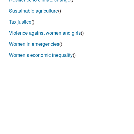
Sustainable agriculture
()
Tax justice
()
Violence against women and girls
()
Women in emergencies
()
Women’s economic inequality
()