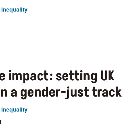
inequality
e impact: setting UK
on a gender-just track
inequality
1