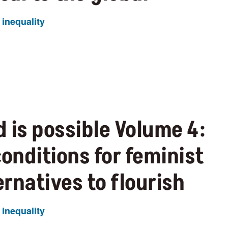
inequality
 is possible Volume 4:
conditions for feminist
rnatives to flourish
inequality