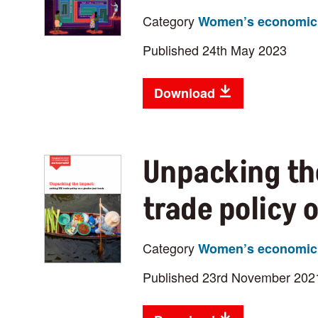
Category
Women’s economic 
Published 24th May 2023
Download
Unpacking th
trade policy 
Category
Women’s economic 
Published 23rd November 202