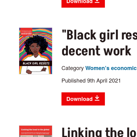
Download
"Black girl re
decent work
Category
Women’s economic 
Published 9th April 2021
Download
Linking the lo