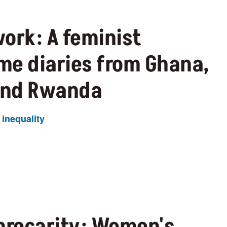
ork: A feminist
ime diaries from Ghana,
and Rwanda
inequality
 precarity: Women's