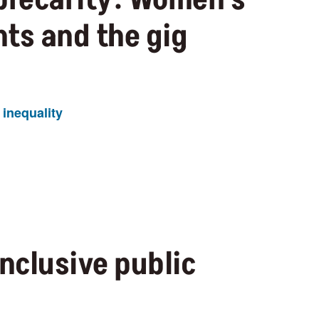
ts and the gig
inequality
inclusive public