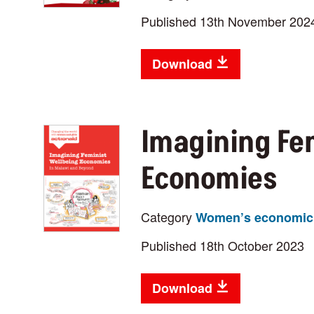
Published 13th November 202
Download
Imagining Fe
Economies
Category
Women’s economic 
Published 18th October 2023
Download