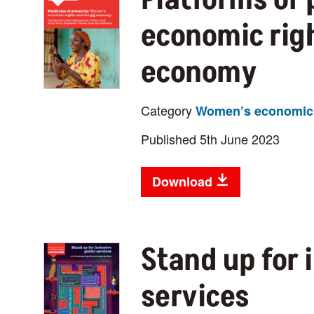
economic righ
economy
Category
Women’s economic 
Published 5th June 2023
Download
Stand up for 
services