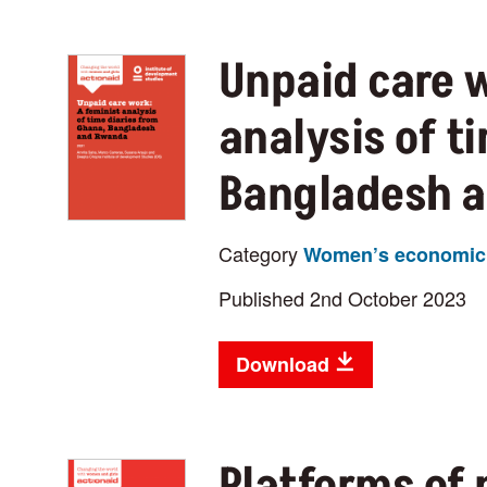
Unpaid care w
analysis of t
Bangladesh 
Category
Women’s economic 
Published 2nd October 2023
Download
Platforms of