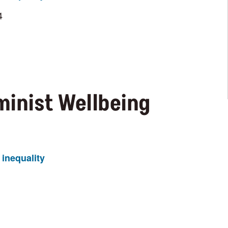
4
minist Wellbeing
inequality