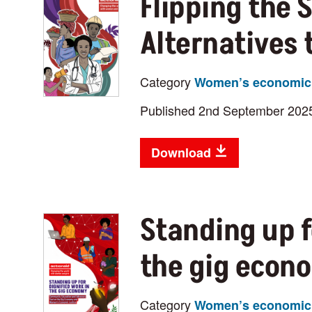
Flipping the 
Alternatives
Category
Women’s economic 
Published 2nd September 202
Download
Standing up f
the gig econ
Category
Women’s economic 