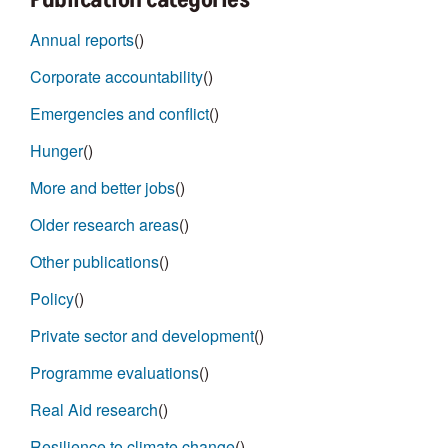
Annual reports
()
Corporate accountability
()
Emergencies and conflict
()
Hunger
()
More and better jobs
()
Older research areas
()
Other publications
()
Policy
()
Private sector and development
()
Programme evaluations
()
Real Aid research
()
Resilience to climate change
()