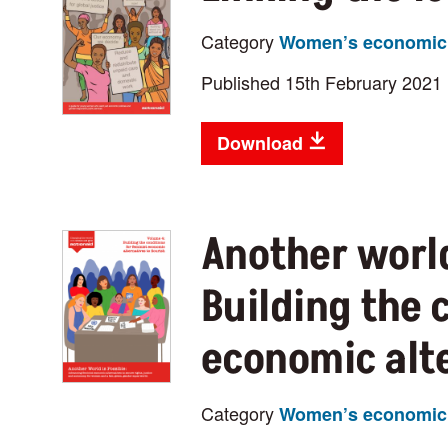
Category
Women’s economic 
Published 15th February 2021
Download
Another world
Building the 
economic alte
Category
Women’s economic 