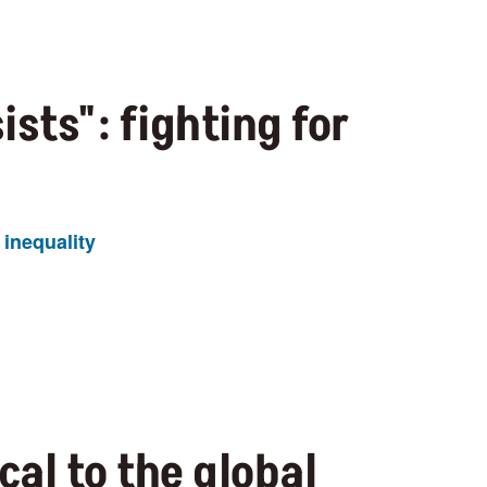
sists": fighting for
inequality
cal to the global