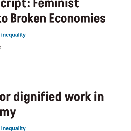
Script: Feminist
 to Broken Economies
inequality
5
or dignified work in
omy
inequality