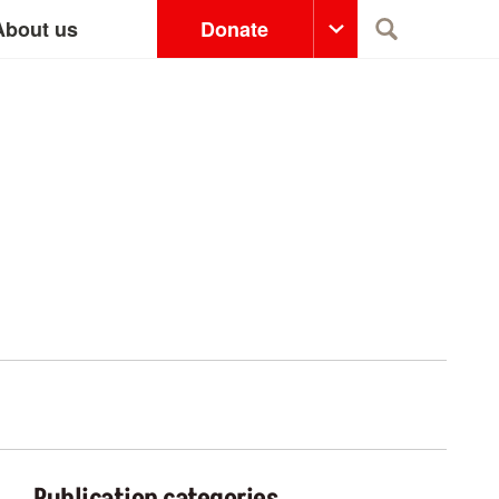
About us
Donate
Search
Publication categories