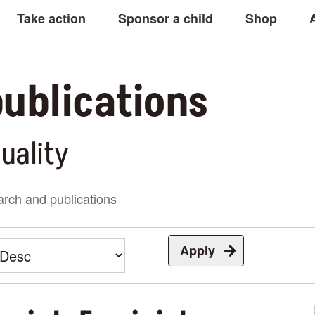
Take action
Sponsor a child
Shop
ublications
uality
rch and publications