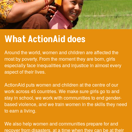
What ActionAid does
Around the world, women and children are affected the
most by poverty. From the moment they are born, girls
especially face inequalities and injustice in almost every
aspect of their lives.
ActionAid puts women and children at the centre of our
work across 45 countries. We make sure girls go to and
stay in school, we work with communities to end gender-
based violence, and we train women in the skills they need
to earn a living.
We also help women and communities prepare for and
recover from disasters, at a time when they can be at their