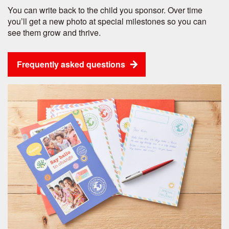
You can write back to the child you sponsor. Over time
you’ll get a new photo at special milestones so you can
see them grow and thrive.
Frequently asked questions