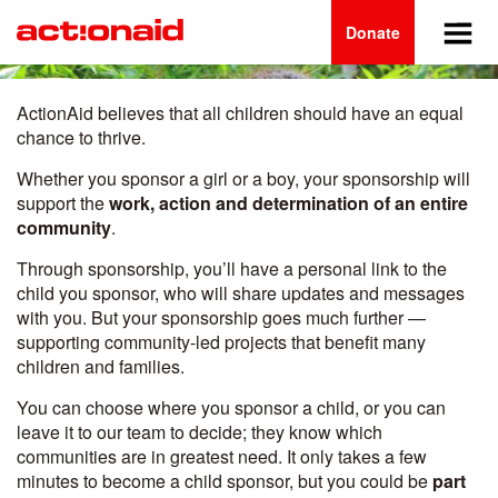
Main
Skip
to
Donate
navigation
main
content
ActionAid believes that all children should have an equal
chance to thrive.
Whether you sponsor a girl or a boy, your sponsorship will
support the
work, action and determination of an entire
community
.
Through sponsorship, you’ll have a personal link to the
child you sponsor, who will share updates and messages
with you. But your sponsorship goes much further —
supporting community-led projects that benefit many
children and families.
You can choose where you sponsor a child, or you can
leave it to our team to decide; they know which
communities are in greatest need. It only takes a few
minutes to become a child sponsor, but you could be
part