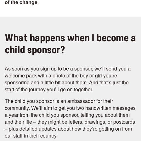
of the change
.
What happens when I become a
child sponsor?
As soon as you sign up to be a sponsor, we’ll send you a
welcome pack with a photo of the boy or girl you’re
sponsoring and a little bit about them. And that’s just the
start of the journey you’ll go on together.
The child you sponsor is an ambassador for their
community. We’ll aim to get you two handwritten messages
a year from the child you sponsor, telling you about them
and their life – they might be letters, drawings, or postcards
– plus detailed updates about how they’re getting on from
our staff in their country.