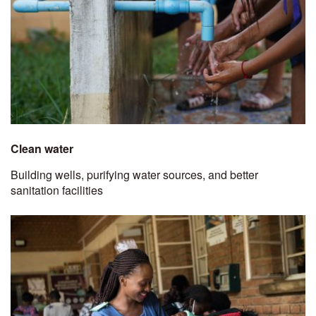
Clean water
Building wells, purifying water sources, and better
sanitation facilities