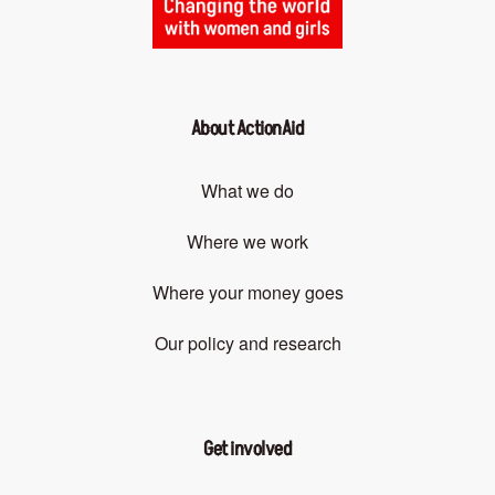
About ActionAid
What we do
Where we work
Where your money goes
Our policy and research
Get involved