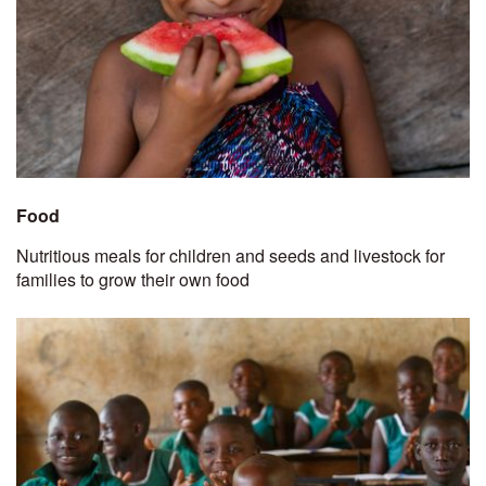
Food
Nutritious meals for children and seeds and livestock for
families to grow their own food