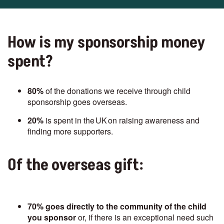
How is my sponsorship money
spent?
80%
of the donations we receive through child
sponsorship goes overseas.
20%
is spent in the UK on raising awareness and
finding more supporters.
Of the overseas gift:
70%
goes directly to the community of the child
you sponsor
or, if there is an exceptional need such