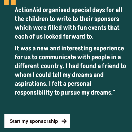
ActionAid organised special days for all
the children to write to their sponsors
which were filled with fun events that
each of us looked forward to.
It was a new and interesting experience
for us to communicate with people in a
different country. I had found a friend to
whom I could tell my dreams and
aspirations. I felt a personal
responsibility to pursue my dreams."
Start my sponsorship