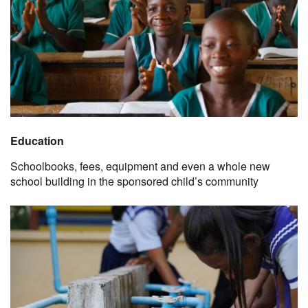
Education
Schoolbooks, fees, equipment and even a whole new
school building in the sponsored child’s community