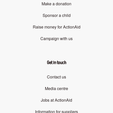
Make a donation
Sponsor a child
Raise money for ActionAid
Campaign with us
Get in touch
Contact us
Media centre
Jobs at ActionAid
Information for suppliers