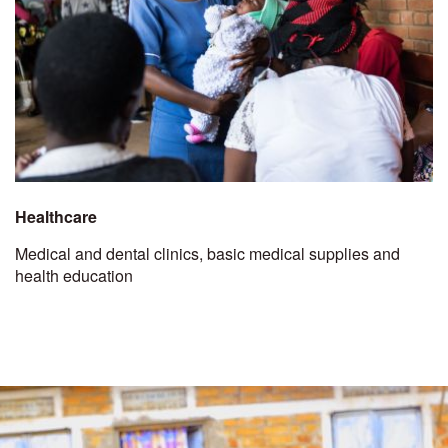
Healthcare
Medical and dental clinics, basic medical supplies and
health education