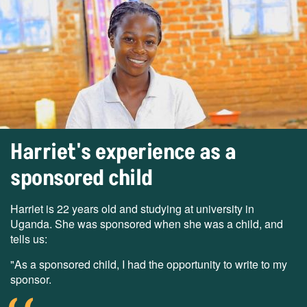
Harriet's experience as a
sponsored child
Harriet is 22 years old and studying at university in
Uganda. She was sponsored when she was a child, and
tells us:
"As a sponsored child, I had the opportunity to write to my
sponsor.