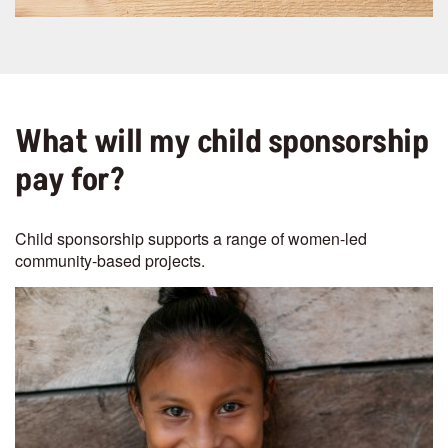
What will my child sponsorship
pay for?
Child sponsorship supports a range of women-led
community-based projects.