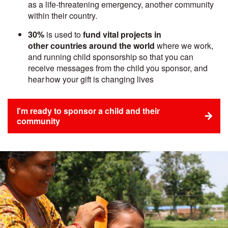
as a life-threatening emergency, another community
within their country.
30%
is used to
fund vital projects in
other countries around the world
where we work,
and running child sponsorship so that you can
receive messages from the child you sponsor, and
hear how your gift is changing lives
I'm ready to sponsor a child and their
community