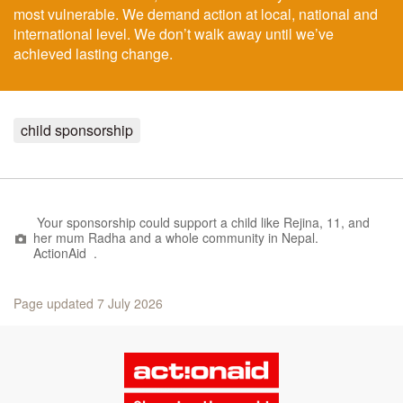
most vulnerable. We demand action at local, national and
international level. We don’t walk away until we’ve
achieved lasting change.
child sponsorship
Your sponsorship could support a child like
Rejina, 11, and
her mum Radha and a whole community in Nepal.
ActionAid .
Page updated 7 July 2026