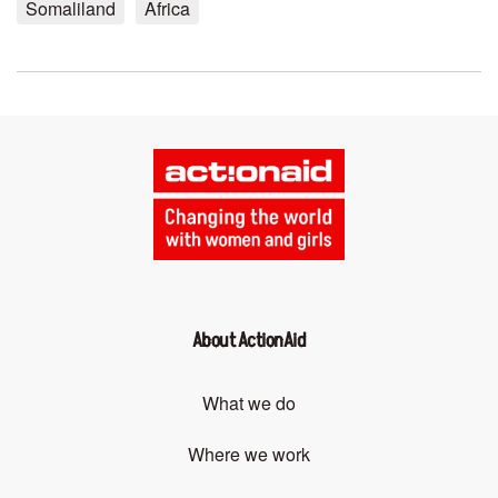
Somaliland
Africa
About ActionAid
What we do
Where we work