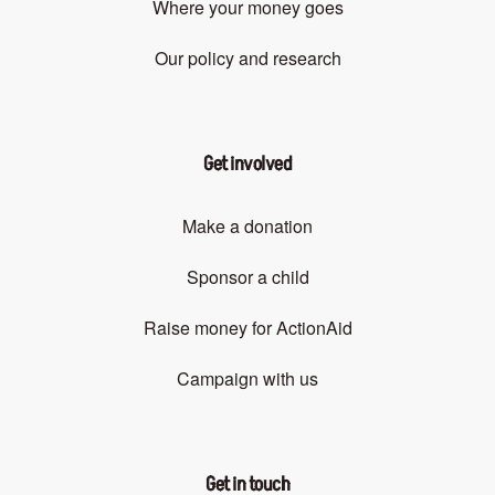
Where your money goes
Our policy and research
Get involved
Make a donation
Sponsor a child
Raise money for ActionAid
Campaign with us
Get in touch