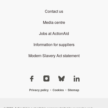
Contact us
Media centre
Jobs at ActionAid
Information for suppliers
Modern Slavery Act statement
Privacy policy
•
Cookies
•
Sitemap