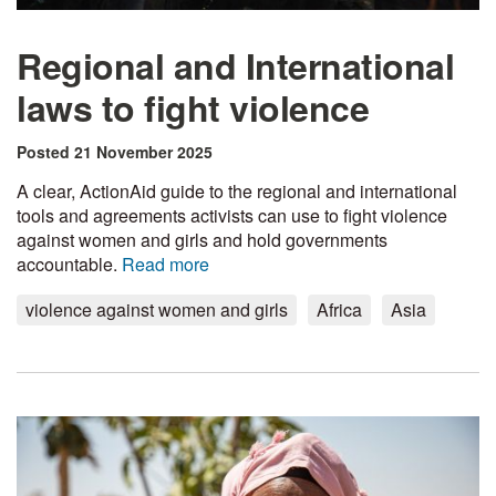
Regional and International
laws to fight violence
Posted 21 November 2025
A clear, ActionAid guide to the regional and international
tools and agreements activists can use to fight violence
against women and girls and hold governments
accountable.
Read more
violence against women and girls
Africa
Asia