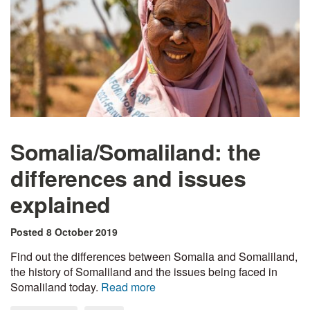
Somalia/Somaliland: the
differences and issues
explained
Posted 8 October 2019
Find out the differences between Somalia and Somaliland,
the history of Somaliland and the issues being faced in
Somaliland today.
Read more