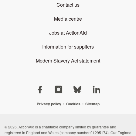
Contact us
Media centre
Jobs at ActionAid
Information for suppliers
Modern Slavery Act statement
Privacy policy
•
Cookies
•
Sitemap
© 2026. ActionAid is a charitable company limited by guarantee and
registered in England and Wales (company number 01295174). Our England