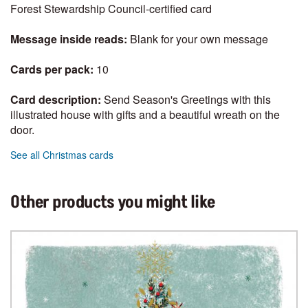
Forest Stewardship Council-certified card
Message inside reads:
Blank for your own message
Cards per pack:
10
Card description:
Send Season's Greetings with this
illustrated house with gifts and a beautiful wreath on the
door.
See all Christmas cards
Other products you might like