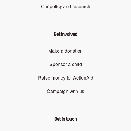
Our policy and research
Get involved
Make a donation
Sponsor a child
Raise money for ActionAid
Campaign with us
Get in touch