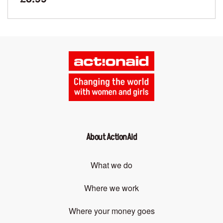
About ActionAid
What we do
Where we work
Where your money goes