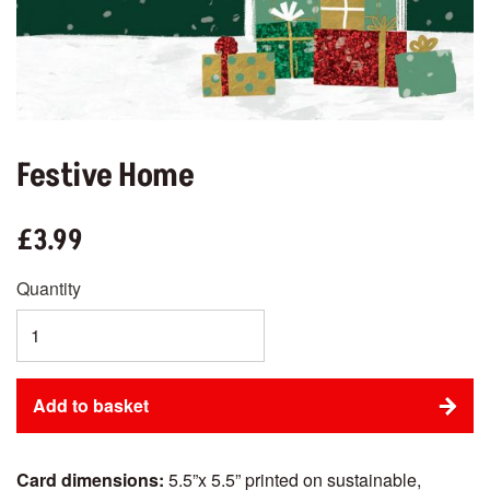
Festive Home
£3.99
Quantity
Card dimensions:
5.5”x 5.5” printed on sustainable,