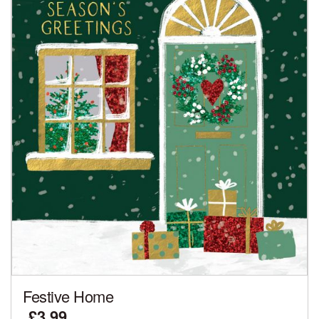
Festive Home
£3.99