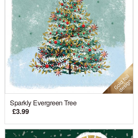
Sparkly Evergreen Tree
£3.99