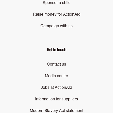
Sponsor a child
Raise money for ActionAid
Campaign with us
Get in touch
Contact us
Media centre
Jobs at ActionAid
Information for suppliers
Modern Slavery Act statement