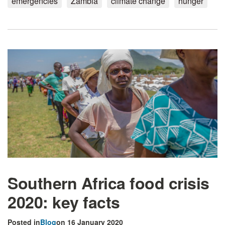
emergencies
Zambia
climate change
hunger
Southern Africa food crisis
2020: key facts
Posted in
Blog
on 16 January 2020