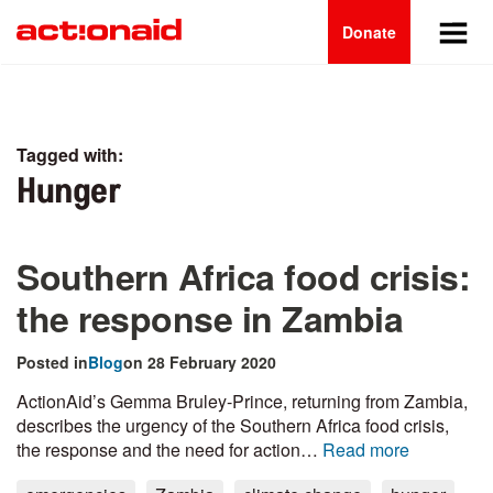
Main
Skip
to
Donate
navigation
main
content
Tagged with:
Hunger
Southern Africa food crisis:
the response in Zambia
Posted in
Blog
on 28 February 2020
ActionAid’s Gemma Bruley-Prince, returning from Zambia,
describes the urgency of the Southern Africa food crisis,
the response and the need for action…
Read more