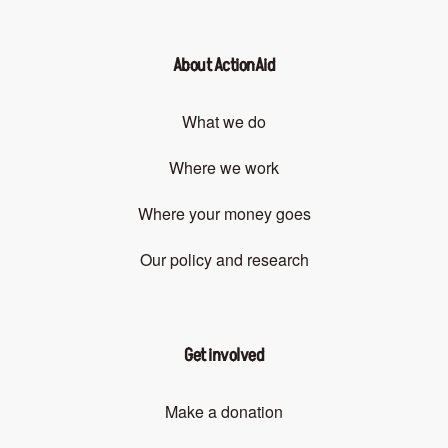
About ActionAid
What we do
Where we work
Where your money goes
Our policy and research
Get involved
Make a donation