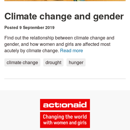
Climate change and gender
Posted 9 September 2019
Find out the relationship between climate change and
gender, and how women and girls are affected most
acutely by climate change.
Read more
climate change
drought
hunger