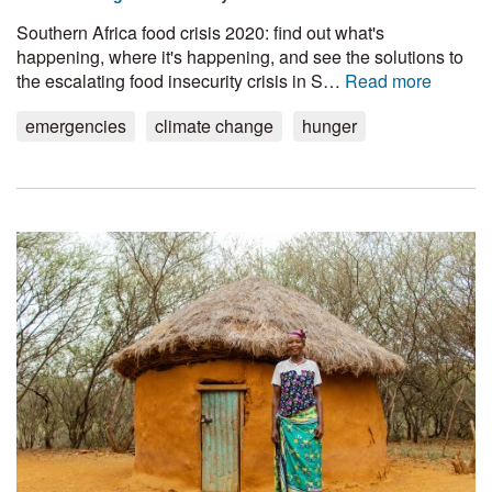
Southern Africa food crisis 2020: find out what's
happening, where it's happening, and see the solutions to
the escalating food insecurity crisis in S…
Read more
emergencies
climate change
hunger