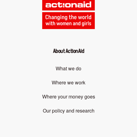
About ActionAid
What we do
Where we work
Where your money goes
Our policy and research