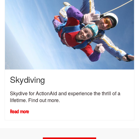
Skydiving
Skydive for ActionAid and experience the thrill of a
lifetime. Find out more.
Read more