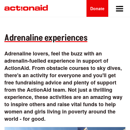
Main
Skip
to
Donate
navigation
main
content
Adrenaline experiences
Adrenaline lovers, feel the buzz with an
adrenalin-fuelled experience in support of
ActionAid. From obstacle courses to sky dives,
there's an activity for everyone and you'll get
free fundraising advice and plenty of support
from the ActionAid team. Not just a thrilling
experience, these activities are an amazing way
to inspire others and raise vital funds to help
women and girls living in poverty around the
world - for good.