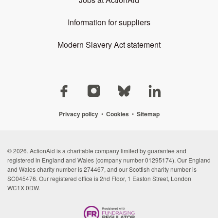
Information for suppliers
Modern Slavery Act statement
Privacy policy
•
Cookies
•
Sitemap
© 2026. ActionAid is a charitable company limited by guarantee and
registered in England and Wales (company number 01295174). Our England
and Wales charity number is 274467, and our Scottish charity number is
SC045476. Our registered office is 2nd Floor, 1 Easton Street, London
WC1X 0DW.