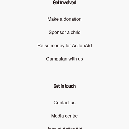
Get involved
Make a donation
Sponsor a child
Raise money for ActionAid
Campaign with us
Get in touch
Contact us
Media centre
Jobs at ActionAid